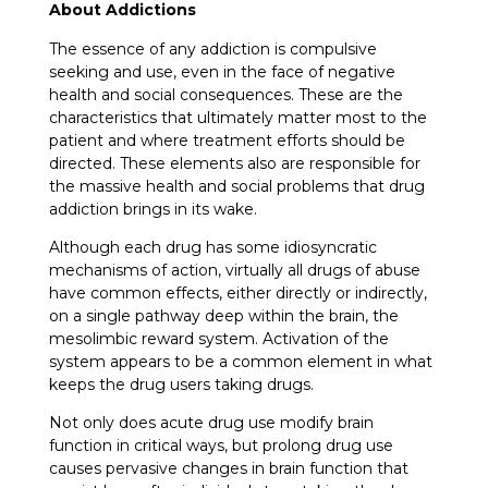
About Addictions
The essence of any addiction is compulsive
seeking and use, even in the face of negative
health and social consequences. These are the
characteristics that ultimately matter most to the
patient and where treatment efforts should be
directed. These elements also are responsible for
the massive health and social problems that drug
addiction brings in its wake.
Although each drug has some idiosyncratic
mechanisms of action, virtually all drugs of abuse
have common effects, either directly or indirectly,
on a single pathway deep within the brain, the
mesolimbic reward system. Activation of the
system appears to be a common element in what
keeps the drug users taking drugs.
Not only does acute drug use modify brain
function in critical ways, but prolong drug use
causes pervasive changes in brain function that