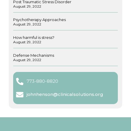
Post Traumatic Stress Disorder
August 29, 2022
Psychotherapy Approaches
August 29, 2022
How harmful is stress?
August 29, 2022
Defense Mechanisms
August 29, 2022
773-880-8820
johnhenson@clinicalsolutions.org