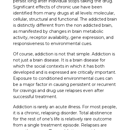
persist long after individual stops taking the drug.
Significant effects of chronic use have been
identified from many drugs at all levels: molecular,
cellular, structural and functional. The addicted brain
is distinctly different from the non addicted brain,
as manifested by changes in brain metabolic
activity, receptor availability, gene expression, and
responsiveness to environmental cues.
Of course, addiction is not that simple. Addiction is
not just a brain disease. It is a brain disease for
which the social contexts in which it has both
developed and is expressed are critically important.
Exposure to conditioned environmental cues can
be a major factor in causing persistent or recurrent
for cravings and drug use relapses even after
successful treatment.
Addiction is rarely an acute illness. For most people,
it is a chronic, relapsing disorder. Total abstinence
for the rest of one’s life is relatively rare outcome
from a single treatment episode. Relapses are