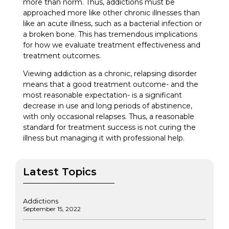
more than norm. Thus, addictions must be
approached more like other chronic illnesses than
like an acute illness, such as a bacterial infection or
a broken bone. This has tremendous implications
for how we evaluate treatment effectiveness and
treatment outcomes.
Viewing addiction as a chronic, relapsing disorder
means that a good treatment outcome- and the
most reasonable expectation- is a significant
decrease in use and long periods of abstinence,
with only occasional relapses. Thus, a reasonable
standard for treatment success is not curing the
illness but managing it with professional help.
Latest Topics
Addictions
September 15, 2022