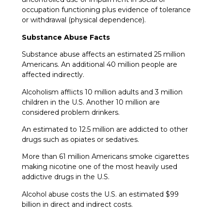
occupation functioning plus evidence of tolerance
or withdrawal (physical dependence).
Substance Abuse Facts
Substance abuse affects an estimated 25 million
Americans. An additional 40 million people are
affected indirectly.
Alcoholism afflicts 10 million adults and 3 million
children in the U.S. Another 10 million are
considered problem drinkers.
An estimated to 12.5 million are addicted to other
drugs such as opiates or sedatives.
More than 61 million Americans smoke cigarettes
making nicotine one of the most heavily used
addictive drugs in the U.S.
Alcohol abuse costs the U.S. an estimated $99
billion in direct and indirect costs.