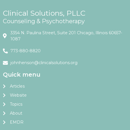
Clinical Solutions, PLLC
Counseling & Psychotherapy
3354 N. Paulina Street, Suite 201 Chicago, Illinois 60657-
1087
773-880-8820
johnhenson@clinicalsolutions.org
Quick menu
Articles
Website
Topics
About
EMDR