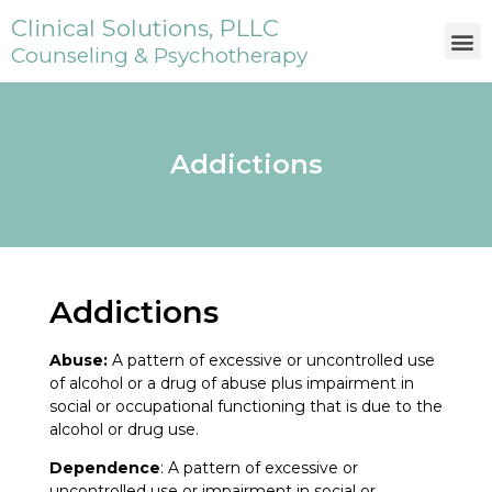
Clinical Solutions, PLLC
Counseling & Psychotherapy
Addictions
Addictions
Abuse:
A pattern of excessive or uncontrolled use
of alcohol or a drug of abuse plus impairment in
social or occupational functioning that is due to the
alcohol or drug use.
Dependence
: A pattern of excessive or
uncontrolled use or impairment in social or