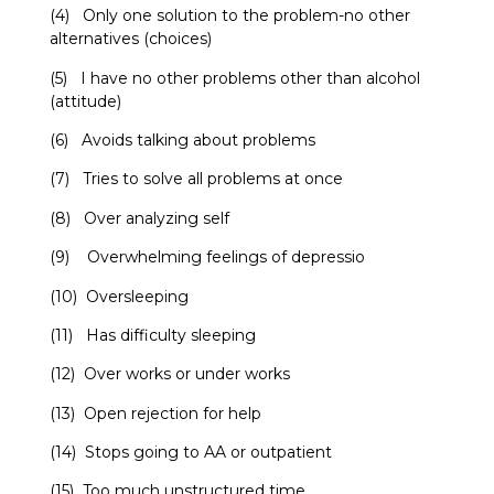
(4) Only one solution to the problem-no other
alternatives (choices)
(5) I have no other problems other than alcohol
(attitude)
(6) Avoids talking about problems
(7) Tries to solve all problems at once
(8) Over analyzing self
(9) Overwhelming feelings of depressio
(10) Oversleeping
(11) Has difficulty sleeping
(12) Over works or under works
(13) Open rejection for help
(14) Stops going to AA or outpatient
(15) Too much unstructured time