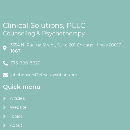
Clinical Solutions, PLLC
Counseling & Psychotherapy
3354 N. Paulina Street, Suite 201 Chicago, Illinois 60657-
1087
773-880-8820
johnhenson@clinicalsolutions.org
Quick menu
Articles
Website
Topics
About