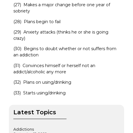
(27) Makes a major change before one year of
sobriety
(28) Plans begin to fail
(29) Anxiety attacks (thinks he or she is going
crazy)
(30) Begins to doubt whether or not suffers from
an addiction
(31) Convinces himself or herself not an
addict/alcoholic any more
(32) Plans on using/drinking
(33) Starts using/drinking
Latest Topics
Addictions