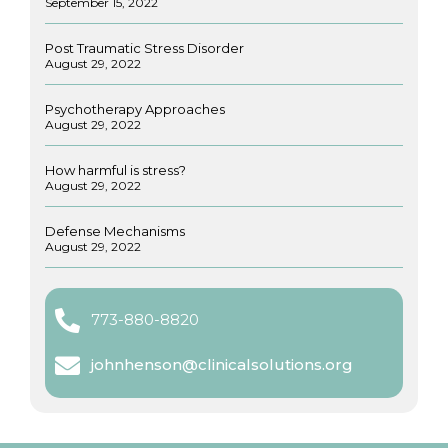
September 15, 2022
Post Traumatic Stress Disorder
August 29, 2022
Psychotherapy Approaches
August 29, 2022
How harmful is stress?
August 29, 2022
Defense Mechanisms
August 29, 2022
773-880-8820
johnhenson@clinicalsolutions.org