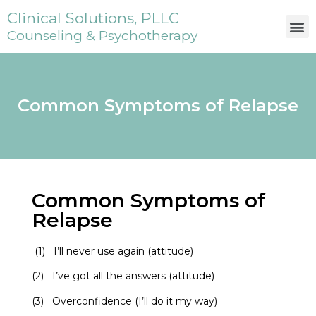
Clinical Solutions, PLLC
Counseling & Psychotherapy
Common Symptoms of Relapse
Common Symptoms of
Relapse
(1) I’ll never use again (attitude)
(2) I’ve got all the answers (attitude)
(3) Overconfidence (I’ll do it my way)