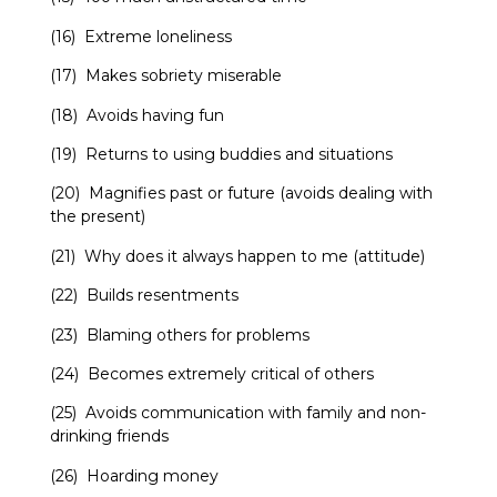
(16) Extreme loneliness
(17) Makes sobriety miserable
(18) Avoids having fun
(19) Returns to using buddies and situations
(20) Magnifies past or future (avoids dealing with
the present)
(21) Why does it always happen to me (attitude)
(22) Builds resentments
(23) Blaming others for problems
(24) Becomes extremely critical of others
(25) Avoids communication with family and non-
drinking friends
(26) Hoarding money