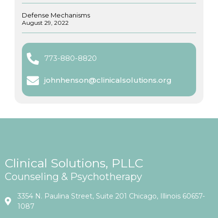
Defense Mechanisms
August 29, 2022
773-880-8820
johnhenson@clinicalsolutions.org
Clinical Solutions, PLLC
Counseling & Psychotherapy
3354 N. Paulina Street, Suite 201 Chicago, Illinois 60657-
1087