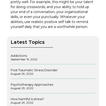
pretty well. For example, this might be your talent
for doing crosswords, and your ability to hold up
your end of a conversation, your organizational
skills, or even your punctually. Whatever your
abilities, use realistic positive self talk to remind
yourself daily that you are a worthwhile person.
Latest Topics
Addictions
September 15, 2022
Post Traumatic Stress Disorder
August 29, 2022
Psychotherapy Approaches
August 29, 2022
How harmful is stress?
August 29, 2022