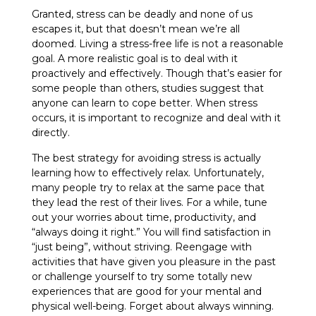
Granted, stress can be deadly and none of us
escapes it, but that doesn’t mean we’re all
doomed. Living a stress-free life is not a reasonable
goal. A more realistic goal is to deal with it
proactively and effectively. Though that’s easier for
some people than others, studies suggest that
anyone can learn to cope better. When stress
occurs, it is important to recognize and deal with it
directly.
The best strategy for avoiding stress is actually
learning how to effectively relax. Unfortunately,
many people try to relax at the same pace that
they lead the rest of their lives. For a while, tune
out your worries about time, productivity, and
“always doing it right.” You will find satisfaction in
“just being”, without striving. Reengage with
activities that have given you pleasure in the past
or challenge yourself to try some totally new
experiences that are good for your mental and
physical well-being. Forget about always winning.