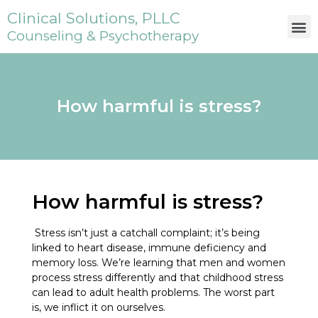
Clinical Solutions, PLLC
Counseling & Psychotherapy
How harmful is stress?
How harmful is stress?
Stress isn’t just a catchall complaint; it’s being
linked to heart disease, immune deficiency and
memory loss. We’re learning that men and women
process stress differently and that childhood stress
can lead to adult health problems. The worst part
is, we inflict it on ourselves.