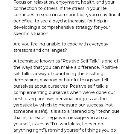
Focus on relaxation, enjoyment, health, and your
connection to others. If the stress in your life
continues to seem insurmountable, you may find it
beneficial to see a psychotherapist for help in
developing a comprehensive strategy for your
specific situation
Are you feeling unable to cope with everyday
stressors and challenges?
A technique known as “Positive Self Talk” is one of
the ways that you can make a difference. Positive
self talk is a way of countering the insulting,
demeaning, paranoid or hateful things we tell
ourselves about ourselves. Positive self talk is
complementing ourselves when we’ve done our
best, using our own personal progress as the
yardstick by which to measure our success (not
someone else’s). It is also a “serendipity” technique;
that is, for each negative message you aim at
yourself, (such as “I’m worthless, I never do
anything right”), remind yourself of things you do