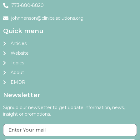
773-880-8820
johnhenson@clinicalsolutions.org
Quick menu
Articles
Website
Topics
About
EMDR
Newsletter
Signup our newsletter to get update information, news,
insight or promotions.