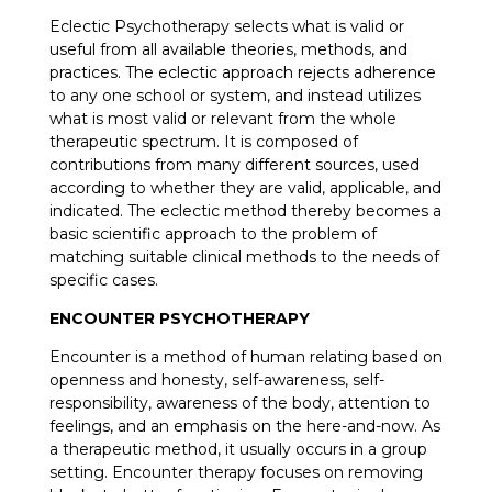
Eclectic Psychotherapy selects what is valid or
useful from all available theories, methods, and
practices. The eclectic approach rejects adherence
to any one school or system, and instead utilizes
what is most valid or relevant from the whole
therapeutic spectrum. It is composed of
contributions from many different sources, used
according to whether they are valid, applicable, and
indicated. The eclectic method thereby becomes a
basic scientific approach to the problem of
matching suitable clinical methods to the needs of
specific cases.
ENCOUNTER PSYCHOTHERAPY
Encounter is a method of human relating based on
openness and honesty, self-awareness, self-
responsibility, awareness of the body, attention to
feelings, and an emphasis on the here-and-now. As
a therapeutic method, it usually occurs in a group
setting. Encounter therapy focuses on removing