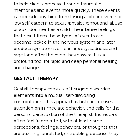
to help clients process through traumatic
memories and events more quickly. These events
can include anything from losing a job or divorce or
low self-esteem to sexual/physical/emotional abuse
or abandonment as a child. The intense feelings
that result from these types of events can
become locked in the nervous system and later
produce symptoms of fear, anxiety, sadness, and
rage long after the event has passed. It is a
profound tool for rapid and deep personal healing
and change.
GESTALT THERAPY
Gestalt therapy consists of bringing discordant
elements into a mutual, self-disclosing
confrontation. This approach is historic, focuses
attention on immediate behavior, and calls for the
personal participation of the therapist. Individuals
often feel fragmented, with at least some
perceptions, feelings, behaviors, or thoughts that
are puzzling, unrelated, or troubling because they