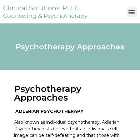
Clinical Solutions, PLLC
Counseling & Psychotherapy
Psychotherapy Approaches
Psychotherapy
Approaches
ADLERIAN PSYCHOTHERAPY
Also known as individual psychotherapy, Adlerian
Psychotherapists believe that an individuals self-
image can be self-defeating and that those with