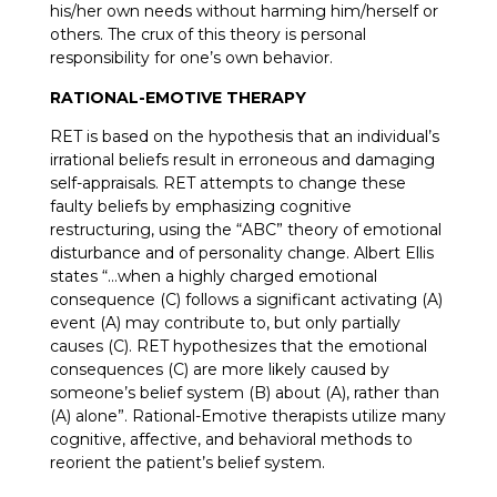
his/her own needs without harming him/herself or
others. The crux of this theory is personal
responsibility for one’s own behavior.
RATIONAL-EMOTIVE THERAPY
RET is based on the hypothesis that an individual’s
irrational beliefs result in erroneous and damaging
self-appraisals. RET attempts to change these
faulty beliefs by emphasizing cognitive
restructuring, using the “ABC” theory of emotional
disturbance and of personality change. Albert Ellis
states “…when a highly charged emotional
consequence (C) follows a significant activating (A)
event (A) may contribute to, but only partially
causes (C). RET hypothesizes that the emotional
consequences (C) are more likely caused by
someone’s belief system (B) about (A), rather than
(A) alone”. Rational-Emotive therapists utilize many
cognitive, affective, and behavioral methods to
reorient the patient’s belief system.