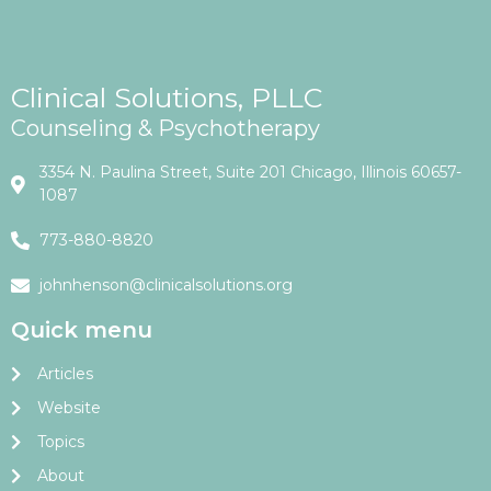
Clinical Solutions, PLLC
Counseling & Psychotherapy
3354 N. Paulina Street, Suite 201 Chicago, Illinois 60657-
1087
773-880-8820
johnhenson@clinicalsolutions.org
Quick menu
Articles
Website
Topics
About