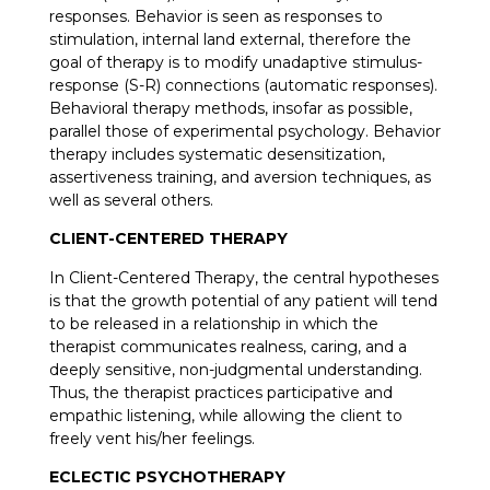
responses. Behavior is seen as responses to
stimulation, internal land external, therefore the
goal of therapy is to modify unadaptive stimulus-
response (S-R) connections (automatic responses).
Behavioral therapy methods, insofar as possible,
parallel those of experimental psychology. Behavior
therapy includes systematic desensitization,
assertiveness training, and aversion techniques, as
well as several others.
CLIENT-CENTERED THERAPY
In Client-Centered Therapy, the central hypotheses
is that the growth potential of any patient will tend
to be released in a relationship in which the
therapist communicates realness, caring, and a
deeply sensitive, non-judgmental understanding.
Thus, the therapist practices participative and
empathic listening, while allowing the client to
freely vent his/her feelings.
ECLECTIC PSYCHOTHERAPY