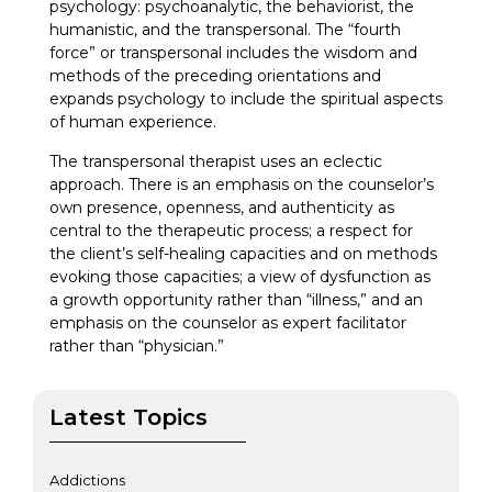
psychology: psychoanalytic, the behaviorist, the
humanistic, and the transpersonal. The “fourth
force” or transpersonal includes the wisdom and
methods of the preceding orientations and
expands psychology to include the spiritual aspects
of human experience.
The transpersonal therapist uses an eclectic
approach. There is an emphasis on the counselor’s
own presence, openness, and authenticity as
central to the therapeutic process; a respect for
the client’s self-healing capacities and on methods
evoking those capacities; a view of dysfunction as
a growth opportunity rather than “illness,” and an
emphasis on the counselor as expert facilitator
rather than “physician.”
Latest Topics
Addictions