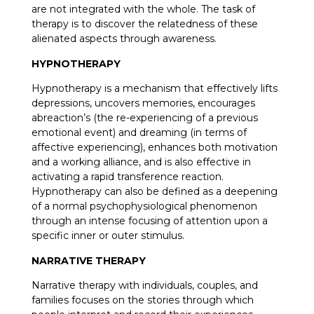
are not integrated with the whole. The task of
therapy is to discover the relatedness of these
alienated aspects through awareness.
HYPNOTHERAPY
Hypnotherapy is a mechanism that effectively lifts
depressions, uncovers memories, encourages
abreaction’s (the re-experiencing of a previous
emotional event) and dreaming (in terms of
affective experiencing), enhances both motivation
and a working alliance, and is also effective in
activating a rapid transference reaction.
Hypnotherapy can also be defined as a deepening
of a normal psychophysiological phenomenon
through an intense focusing of attention upon a
specific inner or outer stimulus.
NARRATIVE THERAPY
Narrative therapy with individuals, couples, and
families focuses on the stories through which