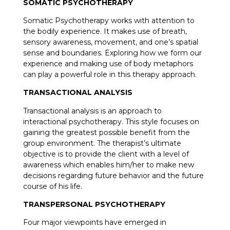
SOMATIC PSYCHOTHERAPY
Somatic Psychotherapy works with attention to
the bodily experience. It makes use of breath,
sensory awareness, movement, and one’s spatial
sense and boundaries. Exploring how we form our
experience and making use of body metaphors
can play a powerful role in this therapy approach.
TRANSACTIONAL ANALYSIS
Transactional analysis is an approach to
interactional psychotherapy. This style focuses on
gaining the greatest possible benefit from the
group environment. The therapist’s ultimate
objective is to provide the client with a level of
awareness which enables him/her to make new
decisions regarding future behavior and the future
course of his life.
TRANSPERSONAL PSYCHOTHERAPY
Four major viewpoints have emerged in