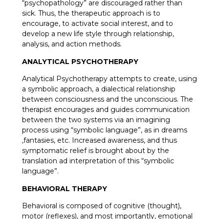
“psychopathology” are discouraged rather than
sick. Thus, the therapeutic approach is to
encourage, to activate social interest, and to
develop a new life style through relationship,
analysis, and action methods.
ANALYTICAL PSYCHOTHERAPY
Analytical Psychotherapy attempts to create, using
a symbolic approach, a dialectical relationship
between consciousness and the unconscious. The
therapist encourages and guides communication
between the two systems via an imagining
process using “symbolic language”, as in dreams
,fantasies, etc. Increased awareness, and thus
symptomatic relief is brought about by the
translation ad interpretation of this “symbolic
language”.
BEHAVIORAL THERAPY
Behavioral is composed of cognitive (thought),
motor (reflexes), and most importantly, emotional