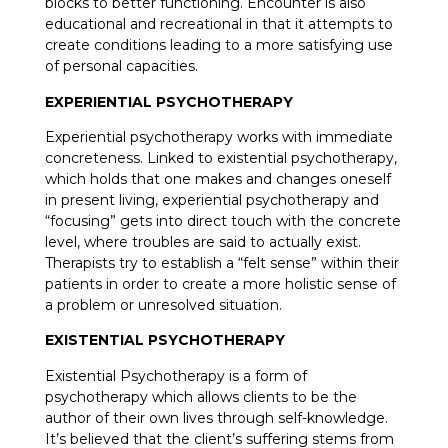
blocks to better functioning. Encounter is also
educational and recreational in that it attempts to
create conditions leading to a more satisfying use
of personal capacities.
EXPERIENTIAL PSYCHOTHERAPY
Experiential psychotherapy works with immediate
concreteness. Linked to existential psychotherapy,
which holds that one makes and changes oneself
in present living, experiential psychotherapy and
“focusing” gets into direct touch with the concrete
level, where troubles are said to actually exist.
Therapists try to establish a “felt sense” within their
patients in order to create a more holistic sense of
a problem or unresolved situation.
EXISTENTIAL PSYCHOTHERAPY
Existential Psychotherapy is a form of
psychotherapy which allows clients to be the
author of their own lives through self-knowledge.
It’s believed that the client’s suffering stems from