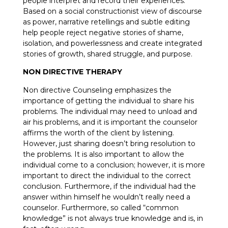
people interpret and record their experiences.
Based on a social constructionist view of discourse
as power, narrative retellings and subtle editing
help people reject negative stories of shame,
isolation, and powerlessness and create integrated
stories of growth, shared struggle, and purpose.
NON DIRECTIVE THERAPY
Non directive Counseling emphasizes the
importance of getting the individual to share his
problems. The individual may need to unload and
air his problems, and it is important the counselor
affirms the worth of the client by listening.
However, just sharing doesn’t bring resolution to
the problems. It is also important to allow the
individual come to a conclusion; however, it is more
important to direct the individual to the correct
conclusion. Furthermore, if the individual had the
answer within himself he wouldn’t really need a
counselor. Furthermore, so called “common
knowledge” is not always true knowledge and is, in