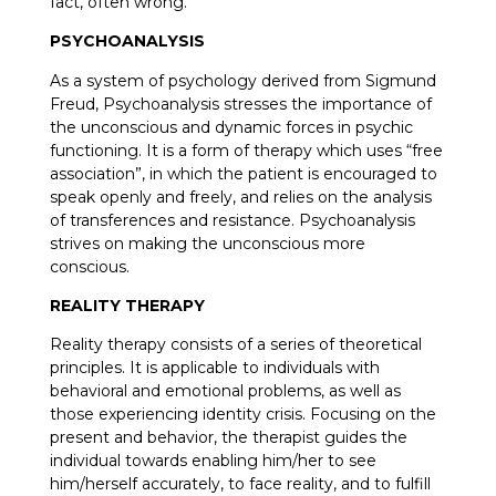
fact, often wrong.
PSYCHOANALYSIS
As a system of psychology derived from Sigmund
Freud, Psychoanalysis stresses the importance of
the unconscious and dynamic forces in psychic
functioning. It is a form of therapy which uses “free
association”, in which the patient is encouraged to
speak openly and freely, and relies on the analysis
of transferences and resistance. Psychoanalysis
strives on making the unconscious more
conscious.
REALITY THERAPY
Reality therapy consists of a series of theoretical
principles. It is applicable to individuals with
behavioral and emotional problems, as well as
those experiencing identity crisis. Focusing on the
present and behavior, the therapist guides the
individual towards enabling him/her to see
him/herself accurately, to face reality, and to fulfill