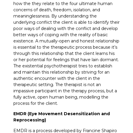
how the they relate to the four ultimate human
concerns of death, freedom, isolation, and
meaninglessness. By understanding the
underlying conflict the client is able to identify their
poor ways of dealing with the conflict and develop
better ways of coping with the reality of basic
existence. A mutually-open and honest relationship
is essential to the therapeutic process because it’s
through this relationship that the client learns his
or her potential for feelings that have lain dormant.
The existential psychotherapist tries to establish
and maintain this relationship by striving for an
authentic encounter with the client in the
therapeutic setting. The therapist is not an
impassive participant in the therapy process, but a
fully active, open human being, modelling the
process for the client.
EMDR (Eye Movement Desensitization and
Reprocessing)
EMDR is a process developed by Francine Shapiro