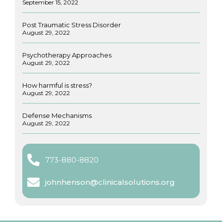
September 15, 2022
Post Traumatic Stress Disorder
August 29, 2022
Psychotherapy Approaches
August 29, 2022
How harmful is stress?
August 29, 2022
Defense Mechanisms
August 29, 2022
773-880-8820
johnhenson@clinicalsolutions.org